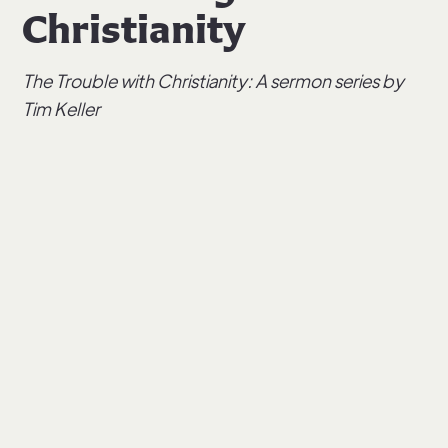
Christianity
The Trouble with Christianity: A sermon series by
Tim Keller