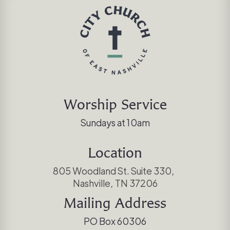
Worship Service
Sundays at 10am
Location
805 Woodland St. Suite 330,
Nashville, TN 37206
Mailing Address
PO Box 60306