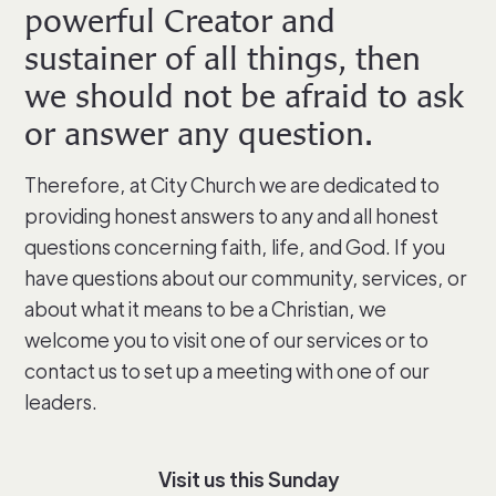
powerful Creator and
sustainer of all things, then
we should not be afraid to ask
or answer any question.
Therefore, at City Church we are dedicated to
providing honest answers to any and all honest
questions concerning faith, life, and God. If you
have questions about our community, services, or
about what it means to be a Christian, we
welcome you to visit one of our services or to
contact us to set up a meeting with one of our
leaders.
Visit us this Sunday