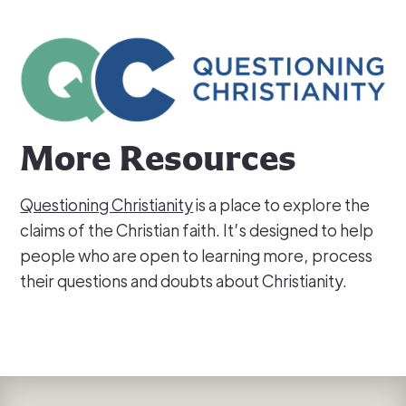
More Resources
Questioning Christianity
is a place to explore the
claims of the Christian faith. It’s designed to help
people who are open to learning more, process
their questions and doubts about Christianity.