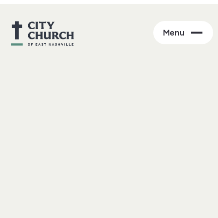
Menu
Skeptics Welcome
Be curious, not judgmental.
Walt Whitman (via Ted Lasso)
At City Church we recognize that belief can be