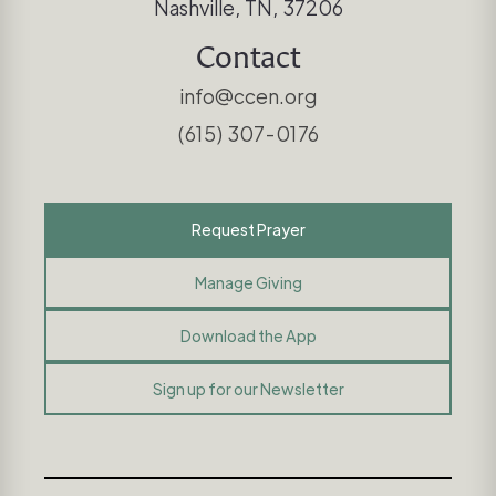
Nashville, TN, 37206
Contact
info@ccen.org
(615) 307-0176
Request Prayer
Manage Giving
Download the App
Sign up for our Newsletter