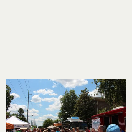
We long to be a place where the claims
of Christianity can be explored within
genuine relationships. We want those
who are not believers, or who are
uncertain about their beliefs, to find a
safe environment where their questions
are welcomed, their doubts are
explored, and their difficulties are
respected—regardless of whether
they ultimately come to believe.