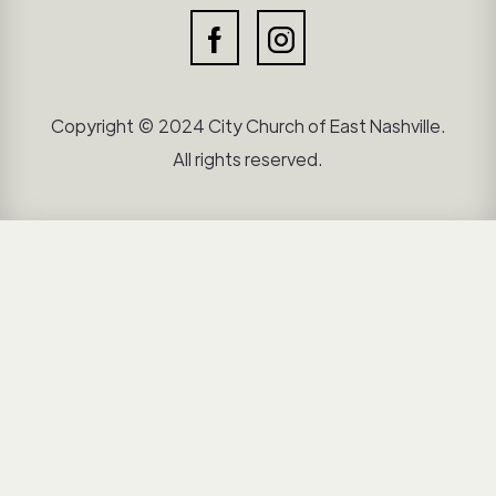
Copyright © 2024 City Church of East Nashville.
All rights reserved.